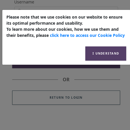
Username
Please note that we use cookies on our website to ensure
its optimal performance and usability.
Email Address
To learn more about our cookies, how we use them and
their benefits, please
click here to access our Cookie Policy
I UNDERSTAND
OR
RETURN TO LOGIN