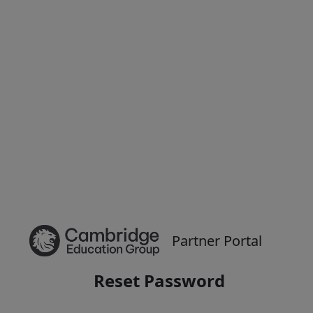
Partner Portal
Reset Password